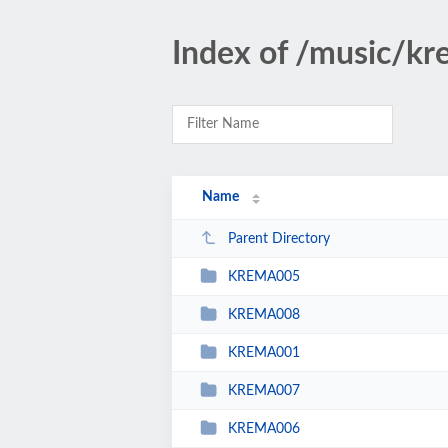
Index of /music/kr
Name
Parent Directory
KREMA005
KREMA008
KREMA001
KREMA007
KREMA006