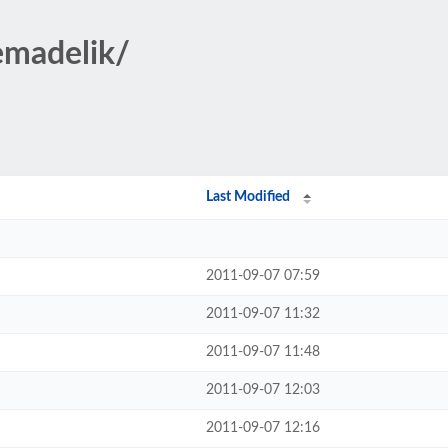
emadelik/
Last Modified
2011-09-07 07:59
2011-09-07 11:32
2011-09-07 11:48
2011-09-07 12:03
2011-09-07 12:16