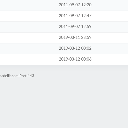
2011-09-07 12:20
2011-09-07 12:47
2011-09-07 12:59
2019-03-11 23:59
2019-03-12 00:02
2019-03-12 00:06
madelik.com Port 443