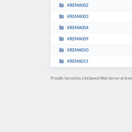
KREMA002
KREMA003
KREMA004
KREMA009
KREMA010
KREMA011
Proudly Served by LiteSpeed Web Server at kre