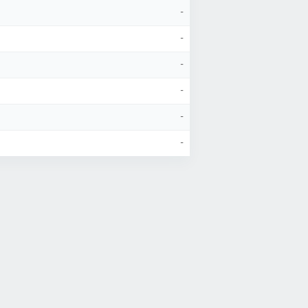
-
-
-
-
-
-