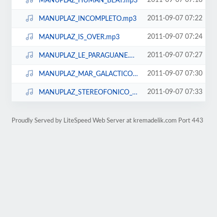
2011-09-07 07:18
MANUPLAZ_HUMAN_BEAT.mp3
2011-09-07 07:22
MANUPLAZ_INCOMPLETO.mp3
2011-09-07 07:24
MANUPLAZ_IS_OVER.mp3
2011-09-07 07:27
MANUPLAZ_LE_PARAGUANE.mp3
2011-09-07 07:30
MANUPLAZ_MAR_GALACTICO.mp3
2011-09-07 07:33
MANUPLAZ_STEREOFONICO_DE_AMOR.mp3
Proudly Served by LiteSpeed Web Server at kremadelik.com Port 443