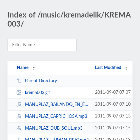
Index of /music/kremadelik/KREMA
003/
Name
Last Modified
Parent Directory
2011-09-07 07:07
krema003.gif
2011-09-07 07:10
MANUPLAZ_BAILANDO_EN_EL_DESIERTO.mp3
2011-09-07 07:13
MANUPLAZ_CAPRICHOSA.mp3
2011-09-07 07:15
MANUPLAZ_DUB_SOUL.mp3