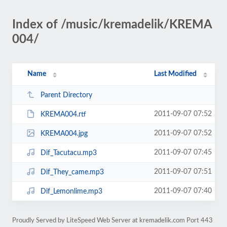
Index of /music/kremadelik/KREMA
004/
Name
Last Modified
Parent Directory
2011-09-07 07:52
KREMA004.rtf
2011-09-07 07:52
KREMA004.jpg
2011-09-07 07:45
Dif_Tacutacu.mp3
2011-09-07 07:51
Dif_They_came.mp3
2011-09-07 07:40
Dif_Lemonlime.mp3
Proudly Served by LiteSpeed Web Server at kremadelik.com Port 443