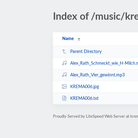
Index of /music/
Name
Parent Directory
Alex_Rath_Schmeckt_wie_H-Milch
Alex_Rath_Vier_gewinnt.mp3
KREMA006.jpg
KREMA006.txt
Proudly Served by LiteSpeed Web Server at kre