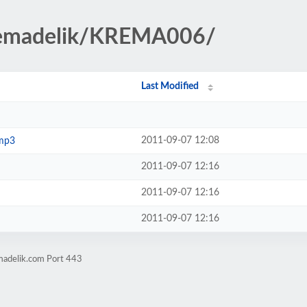
kremadelik/KREMA006/
Last Modified
2011-09-07 12:08
.mp3
2011-09-07 12:16
2011-09-07 12:16
2011-09-07 12:16
madelik.com Port 443