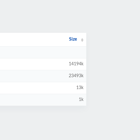
Size
14194k
23493k
13k
1k