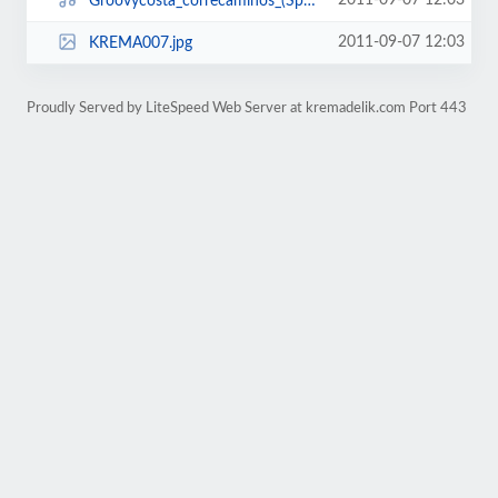
2011-09-07 12:03
Groovycosta_correcaminos_(Spy_remix).mp3
2011-09-07 12:03
KREMA007.jpg
Proudly Served by LiteSpeed Web Server at kremadelik.com Port 443