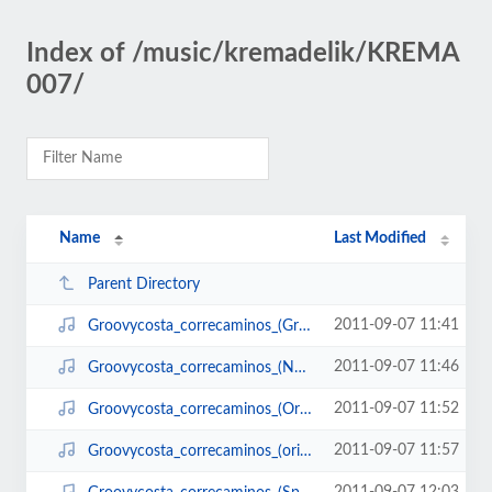
Index of /music/kremadelik/KREMA
007/
Name
Last Modified
Parent Directory
2011-09-07 11:41
Groovycosta_correcaminos_(Greencross_remix).mp3
2011-09-07 11:46
Groovycosta_correcaminos_(Nomidiman_remix).mp3
2011-09-07 11:52
Groovycosta_correcaminos_(Ordep_Zerep_remix).mp3
2011-09-07 11:57
Groovycosta_correcaminos_(original).mp3